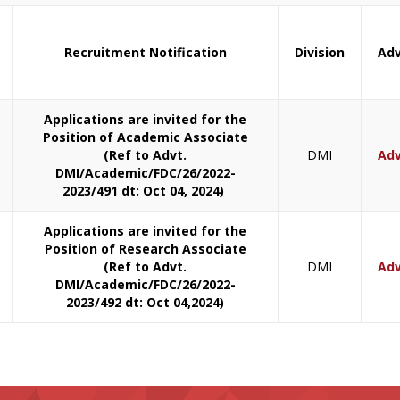
Recruitment Notification
Division
Adv
Applications are invited for the
Position of Academic Associate
(Ref to Advt.
DMI
Adv
DMI/Academic/FDC/26/2022-
2023/491 dt: Oct 04, 2024)
Applications are invited for the
Position of Research Associate
(Ref to Advt.
DMI
Adv
DMI/Academic/FDC/26/2022-
2023/492 dt: Oct 04,2024)