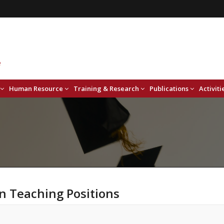
Human Resource
Training & Research
Publications
Activiti
n Teaching Positions