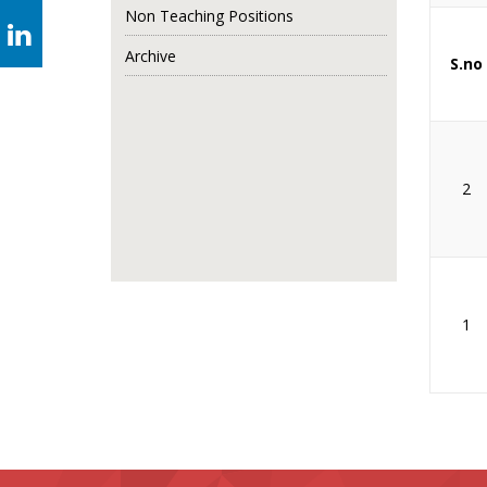
Non Teaching Positions
Archive
S.no
2
1