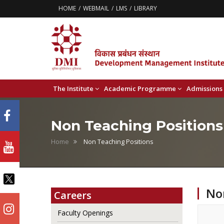
HOME
WEBMAIL
LMS
LIBRARY
The Institute
Academic Programme
Admissions
Non Teaching Positions
Home
Non Teaching Positions
No
Careers
Faculty Openings