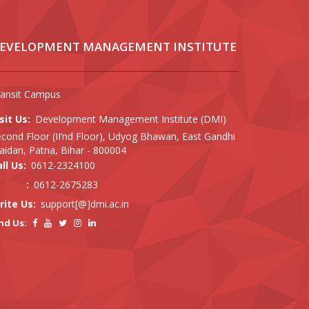
EVELOPMENT MANAGEMENT INSTITUTE
ransit Campus
sit Us:
Development Management Institute (DMI)
cond Floor (II’nd Floor), Udyog Bhawan, East Gandhi
idan, Patna, Bihar - 800004
ll Us:
0612-2324100
:
0612-2675283
rite Us:
support[@]dmi.ac.in
nd Us: