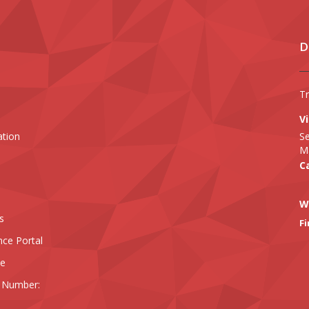
D
T
Vi
ation
Se
Ma
Ca
W
s
Fi
nce Portal
ee
 Number: