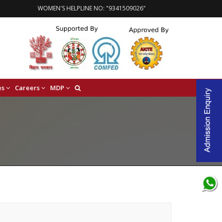
WOMEN'S HELPLINE NO: "9341509026"
es
Careers
MDP