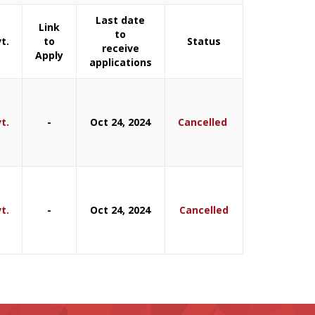
Last date
Link
to
t.
to
Status
receive
Apply
applications
t.
-
Oct 24, 2024
Cancelled
t.
-
Oct 24, 2024
Cancelled