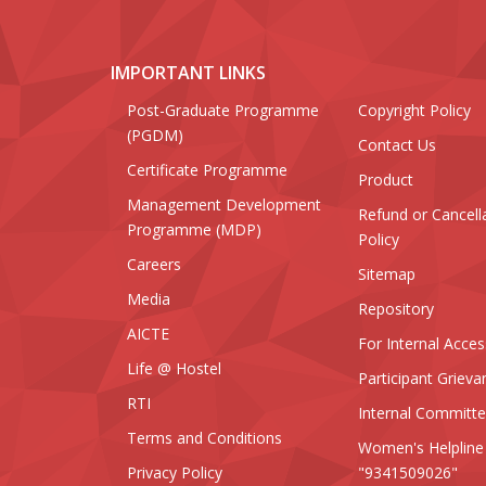
IMPORTANT LINKS
Post-Graduate Programme
Copyright Policy
(PGDM)
Contact Us
Certificate Programme
Product
Management Development
Refund or Cancell
Programme (MDP)
Policy
Careers
Sitemap
Media
Repository
AICTE
For Internal Acces
Life @ Hostel
Participant Grieva
RTI
Internal Committ
Terms and Conditions
Women's Helpline
Privacy Policy
"9341509026"