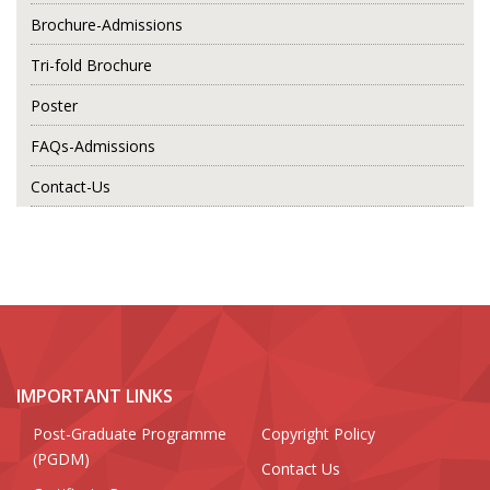
Brochure-Admissions
Tri-fold Brochure
Poster
FAQs-Admissions
Contact-Us
IMPORTANT LINKS
Post-Graduate Programme
Copyright Policy
(PGDM)
Contact Us