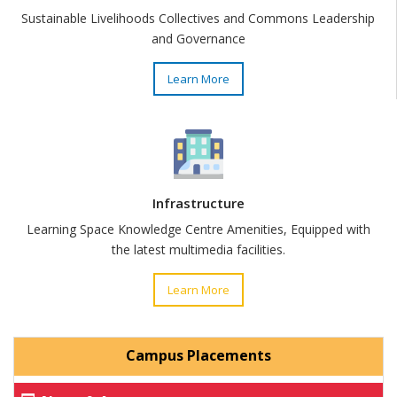
Sustainable Livelihoods Collectives and Commons Leadership
and Governance
Learn More
Infrastructure
Learning Space Knowledge Centre Amenities, Equipped with
the latest multimedia facilities.
Learn More
Campus Placements