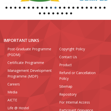
IMPORTANT LINKS
Post-Graduate Programme
Copyright Policy
(PGDM)
Contact Us
Certificate Programme
Product
Management Development
Refund or Cancellation
Programme (MDP)
Policy
Careers
Sitemap
Media
Repository
AICTE
For Internal Access
Life @ Hostel
Participant Grievance