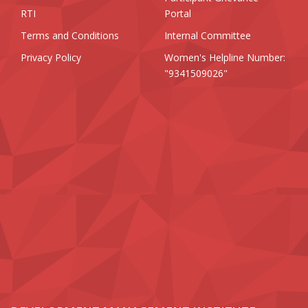
RTI
Portal
Terms and Conditions
Internal Committee
Privacy Policy
Women's Helpline Number:
"9341509026"