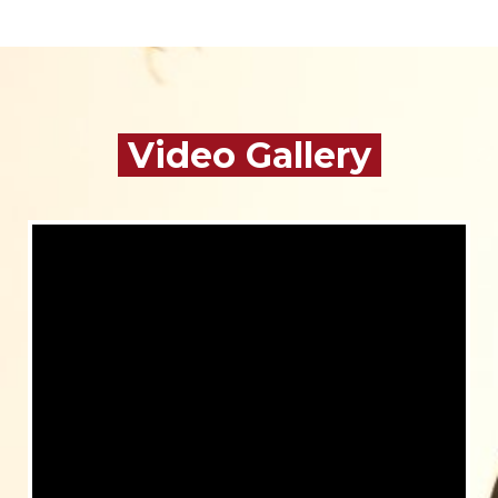
Video Gallery