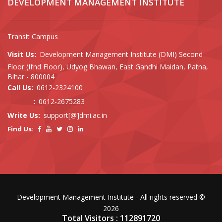
DEVELOPMENT MANAGEMENT INSTITUTE
Transit Campus
Visit Us:
Development Management Institute (DMI) Second
Floor (II’nd Floor), Udyog Bhawan, East Gandhi Maidan, Patna,
Bihar - 800004
Call Us:
0612-2324100
:
0612-2675283
Write Us:
support[@]dmi.ac.in
Find Us:
Development Management Institute - All rights reserved ©
2026
Total Visitors : 112891720