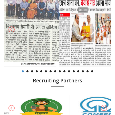
Recruiting Partners