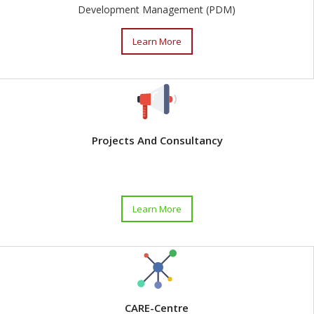
Development Management (PDM)
Learn More
Projects And Consultancy
Learn More
CARE-Centre