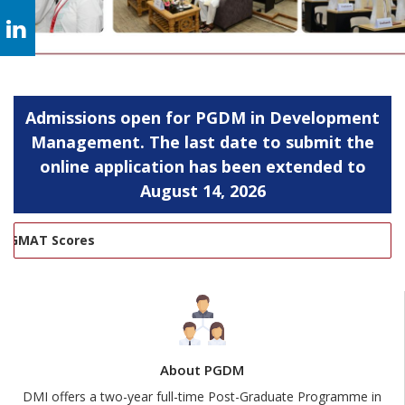
Admissions open for PGDM in Development
Management. The last date to submit the
online application has been extended to
August 14, 2026
MAT Scores
About PGDM
DMI offers a two-year full-time Post-Graduate Programme in