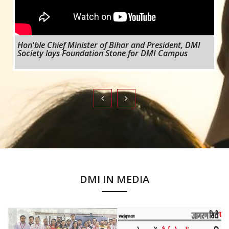
Hon'ble Chief Minister of Bihar and President, DMI
Society lays Foundation Stone for DMI Campus
DMI IN MEDIA