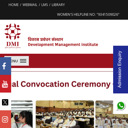
HOME
WEBMAIL
LMS
LIBRARY
WOMEN'S HELPLINE NO: "9341509026"
MENU