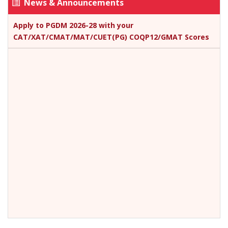
News & Announcements
Apply to PGDM 2026-28 with your
CAT/XAT/CMAT/MAT/CUET(PG) COQP12/GMAT Scores