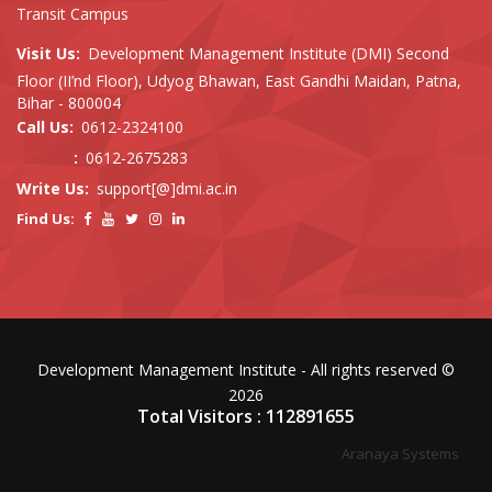
Transit Campus
Visit Us:
Development Management Institute (DMI) Second
Floor (II’nd Floor), Udyog Bhawan, East Gandhi Maidan, Patna,
Bihar - 800004
Call Us:
0612-2324100
:
0612-2675283
Write Us:
support[@]dmi.ac.in
Find Us:
Development Management Institute - All rights reserved ©
2026
Total Visitors : 112891655
Aranaya Systems