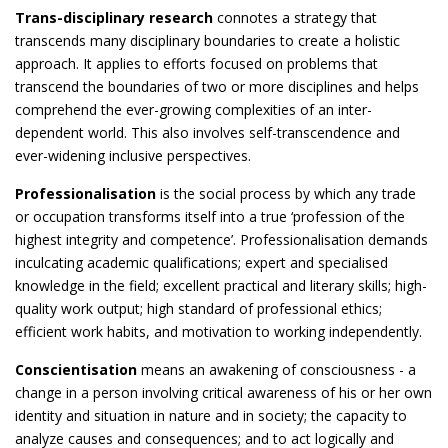
Trans-disciplinary research
connotes a strategy that
transcends many disciplinary boundaries to create a holistic
approach. It applies to efforts focused on problems that
transcend the boundaries of two or more disciplines and helps
comprehend the ever-growing complexities of an inter-
dependent world. This also involves self-transcendence and
ever-widening inclusive perspectives.
Professionalisation
is the social process by which any trade
or occupation transforms itself into a true ‘profession of the
highest integrity and competence’. Professionalisation demands
inculcating academic qualifications; expert and specialised
knowledge in the field; excellent practical and literary skills; high-
quality work output; high standard of professional ethics;
efficient work habits, and motivation to working independently.
Conscientisation
means an awakening of consciousness - a
change in a person involving critical awareness of his or her own
identity and situation in nature and in society; the capacity to
analyze causes and consequences; and to act logically and