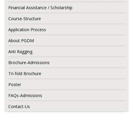
Financial Assistance / Scholarship
Course-Structure
Application Process
About PGDM
Anti Ragging
Brochure-Admissions
Tri-fold Brochure
Poster
FAQs-Admissions
Contact-Us