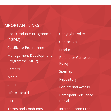
IMPORTANT LINKS
Post-Graduate Programme
Copyright Policy
(PGDM)
Contact Us
Certificate Programme
Product
Management Development
Refund or Cancellation
Programme (MDP)
Policy
Careers
Sitemap
Media
Repository
AICTE
For Internal Access
Life @ Hostel
Participant Grievance
RTI
Portal
Terms and Conditions
Internal Committee