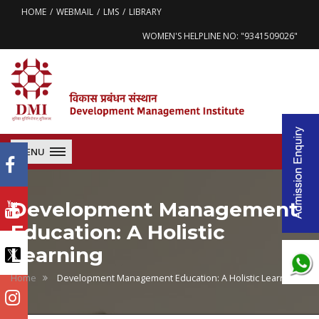
HOME
WEBMAIL
LMS
LIBRARY
WOMEN'S HELPLINE NO: "9341509026"
MENU
Development Management
Education: A Holistic
Learning
Home
Development Management Education: A Holistic Learning