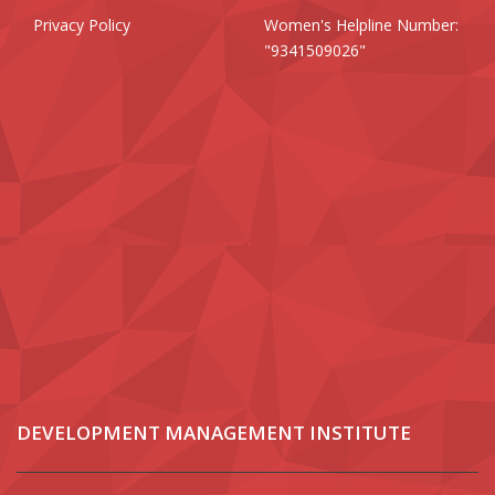
Privacy Policy
Women's Helpline Number:
"9341509026"
DEVELOPMENT MANAGEMENT INSTITUTE