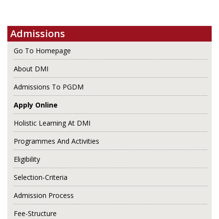
Admissions
Go To Homepage
About DMI
Admissions To PGDM
Apply Online
Holistic Learning At DMI
Programmes And Activities
Eligibility
Selection-Criteria
Admission Process
Fee-Structure