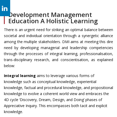
Development Management
Education A Holistic Learning
There is an urgent need for striking an optimal balance between
societal and individual orientation through a synergetic alliance
among the multiple stakeholders. DMI aims at meeting this dire
need by developing managerial and leadership competencies
through the processes of integral learning, professionalisation,
trans-disciplinary research, and conscientisation, as explained
below:
Integral learning
aims to leverage various forms of
knowledge such as conceptual knowledge, experiential
knowledge, factual and procedural knowledge, and propositional
knowledge to evolve a coherent world view and embraces the
4D cycle ‘Discovery, Dream, Design, and Doing’ phases of
Appreciative Inquiry. This encompasses both tacit and explicit
knowledge.