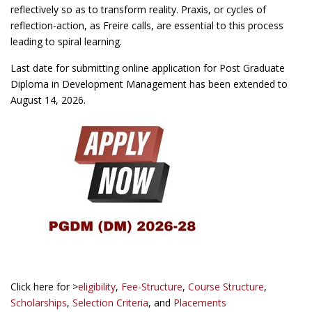
reflectively so as to transform reality. Praxis, or cycles of
reflection-action, as Freire calls, are essential to this process
leading to spiral learning.
Last date for submitting online application for Post Graduate
Diploma in Development Management has been extended to
August 14, 2026.
Click here for >
eligibility
,
Fee-Structure
,
Course Structure
,
Scholarships
,
Selection Criteria
, and
Placements