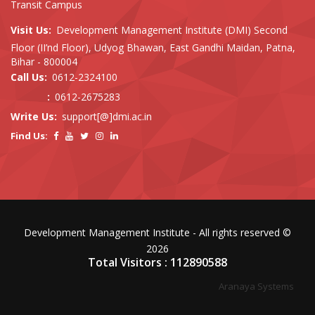
Transit Campus
Visit Us:
Development Management Institute (DMI) Second
Floor (II’nd Floor), Udyog Bhawan, East Gandhi Maidan, Patna,
Bihar - 800004
Call Us:
0612-2324100
:
0612-2675283
Write Us:
support[@]dmi.ac.in
Find Us:
Development Management Institute - All rights reserved ©
2026
Total Visitors : 112890588
Aranaya Systems