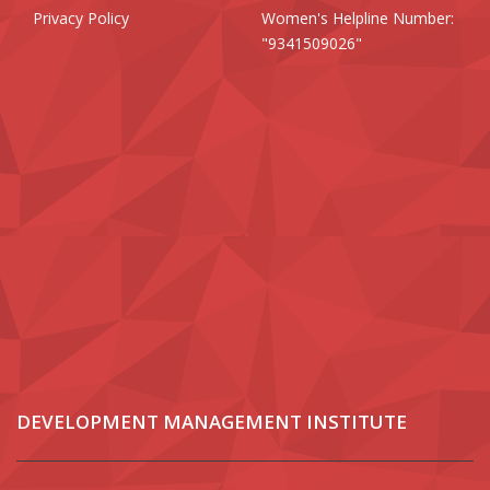
Privacy Policy
Women's Helpline Number:
"9341509026"
DEVELOPMENT MANAGEMENT INSTITUTE