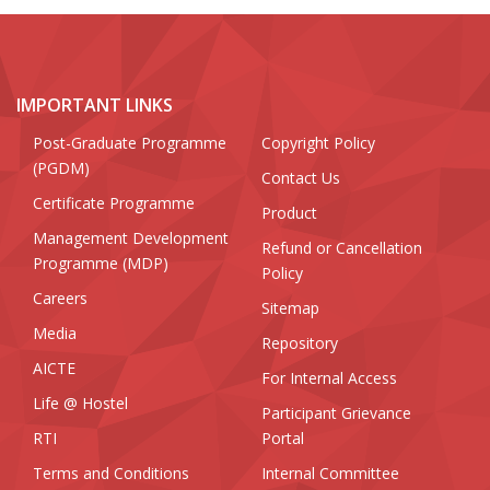
IMPORTANT LINKS
Post-Graduate Programme
Copyright Policy
(PGDM)
Contact Us
Certificate Programme
Product
Management Development
Refund or Cancellation
Programme (MDP)
Policy
Careers
Sitemap
Media
Repository
AICTE
For Internal Access
Life @ Hostel
Participant Grievance
RTI
Portal
Terms and Conditions
Internal Committee