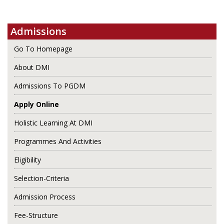
Admissions
Go To Homepage
About DMI
Admissions To PGDM
Apply Online
Holistic Learning At DMI
Programmes And Activities
Eligibility
Selection-Criteria
Admission Process
Fee-Structure