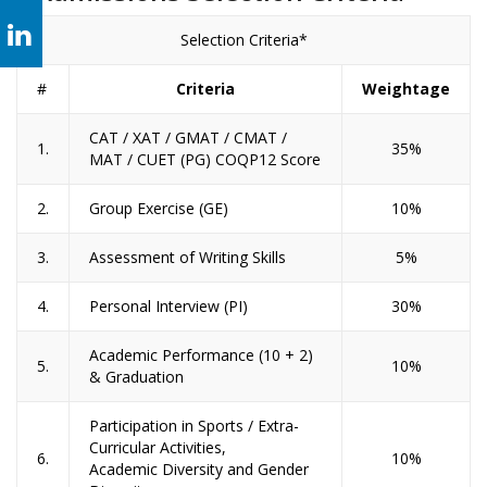
Selection Criteria*
#
Criteria
Weightage
CAT / XAT / GMAT / CMAT /
1.
35%
MAT / CUET (PG) COQP12 Score
2.
Group Exercise (GE)
10%
3.
Assessment of Writing Skills
5%
4.
Personal Interview (PI)
30%
Academic Performance (10 + 2)
5.
10%
& Graduation
Participation in Sports / Extra-
Curricular Activities,
6.
10%
Academic Diversity and Gender