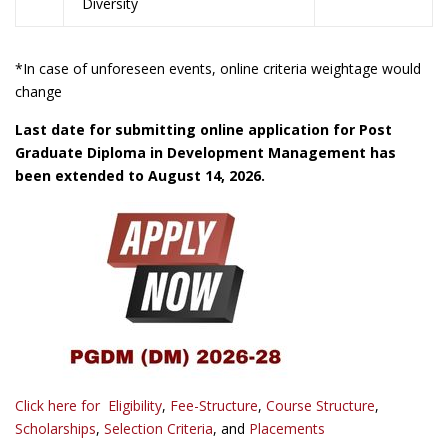
Diversity
*In case of unforeseen events, online criteria weightage would
change
Last date for submitting online application for Post
Graduate Diploma in Development Management has
been extended to August 14, 2026.
Click here for
Eligibility
,
Fee-Structure
,
Course Structure
,
Scholarships
,
Selection Criteria
, and
Placements