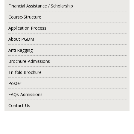
Financial Assistance / Scholarship
Course-Structure
Application Process
About PGDM
Anti Ragging
Brochure-Admissions
Tri-fold Brochure
Poster
FAQs-Admissions
Contact-Us