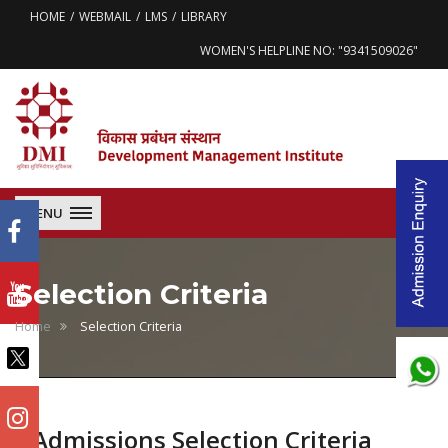
HOME
WEBMAIL
LMS
LIBRARY
WOMEN'S HELPLINE NO: "9341509026"
MENU
Selection Criteria
Home
Selection Criteria
Admissions Selection Criteria