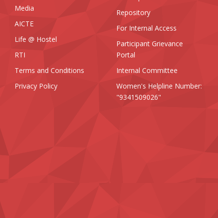
Media
Repository
AICTE
For Internal Access
Life @ Hostel
Participant Grievance
RTI
Portal
Terms and Conditions
Internal Committee
Privacy Policy
Women's Helpline Number:
"9341509026"