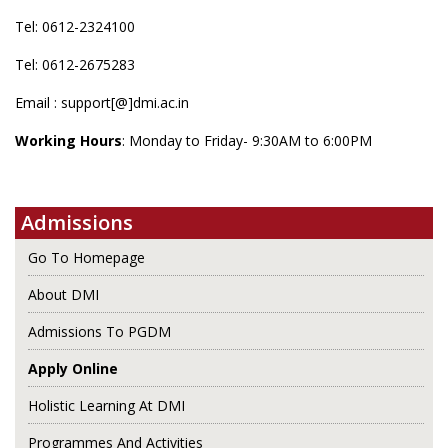
Tel: 0612-2324100
Tel: 0612-2675283
Email : support[@]dmi.ac.in
Working Hours
: Monday to Friday- 9:30AM to 6:00PM
Admissions
Go To Homepage
About DMI
Admissions To PGDM
Apply Online
Holistic Learning At DMI
Programmes And Activities