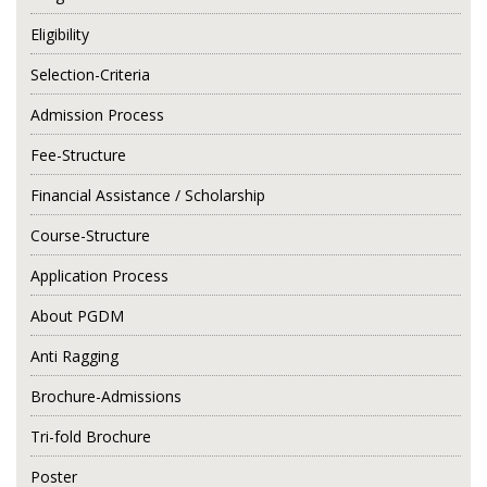
Eligibility
Selection-Criteria
Admission Process
Fee-Structure
Financial Assistance / Scholarship
Course-Structure
Application Process
About PGDM
Anti Ragging
Brochure-Admissions
Tri-fold Brochure
Poster