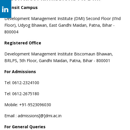
Transit Campus
Development Management Institute (DMI) Second Floor (II’nd
Floor), Udyog Bhawan, East Gandhi Maidan, Patna, Bihar -
800004
Registered Office
Development Management Institute Biscomaun Bhawan,
BRLPS, 5th Floor, Gandhi Maidan, Patna, Bihar - 800001
For Admissions
Tel: 0612-2324100
Tel: 0612-2675180
Mobile: +91-9523096030
Email : admissions[@]dmi.ac.in
For General Queries