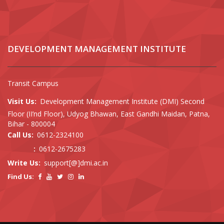
DEVELOPMENT MANAGEMENT INSTITUTE
Transit Campus
Visit Us:
Development Management Institute (DMI) Second
Floor (II’nd Floor), Udyog Bhawan, East Gandhi Maidan, Patna,
Bihar - 800004
Call Us:
0612-2324100
:
0612-2675283
Write Us:
support[@]dmi.ac.in
Find Us: