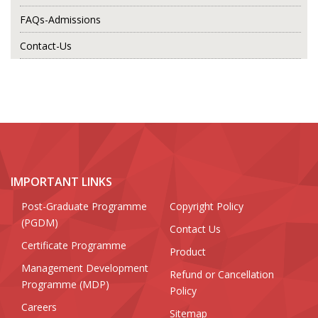
FAQs-Admissions
Contact-Us
IMPORTANT LINKS
Post-Graduate Programme
Copyright Policy
(PGDM)
Contact Us
Certificate Programme
Product
Management Development
Refund or Cancellation
Programme (MDP)
Policy
Careers
Sitemap