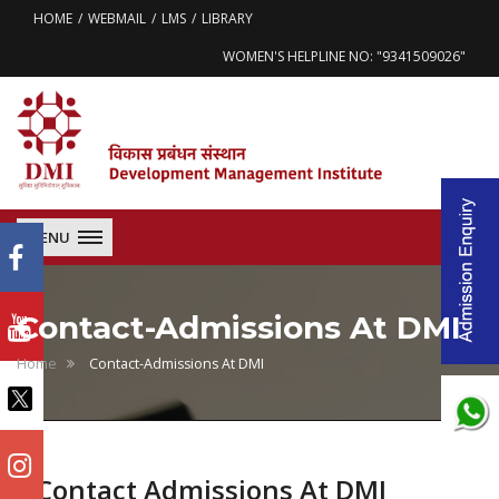
HOME
WEBMAIL
LMS
LIBRARY
WOMEN'S HELPLINE NO: "9341509026"
MENU
Contact-Admissions At DMI
Home
Contact-Admissions At DMI
Contact Admissions At DMI