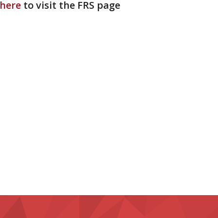
 here
to visit the FRS page