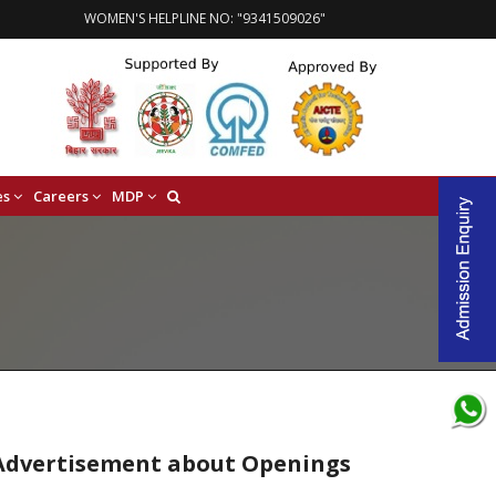
WOMEN'S HELPLINE NO: "9341509026"
es
Careers
MDP
e Advertisement about Openings