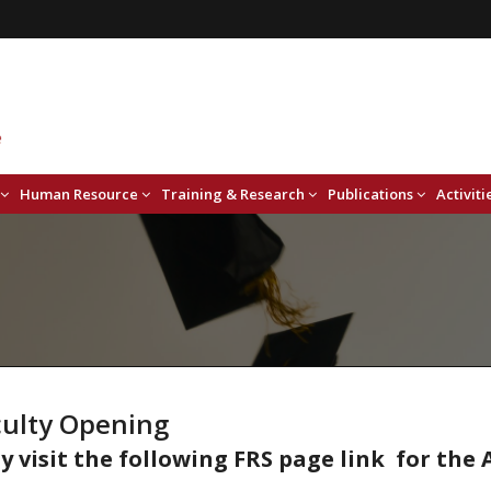
Human Resource
Training & Research
Publications
Activiti
culty Opening
y visit the following FRS page link for th