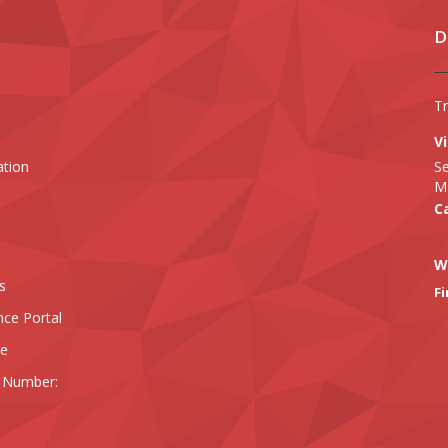
D
T
Vi
ation
Se
Ma
Ca
W
s
Fi
nce Portal
ee
 Number: