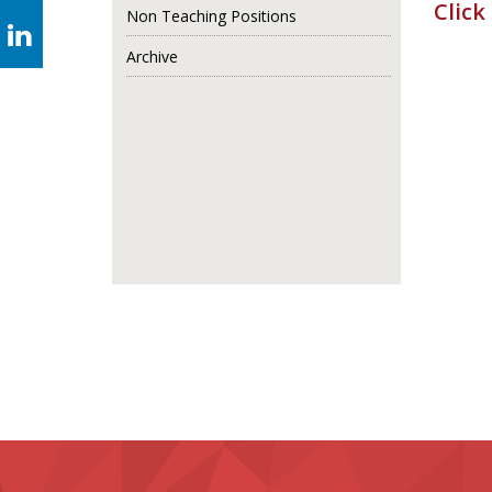
Click
Non Teaching Positions
Archive