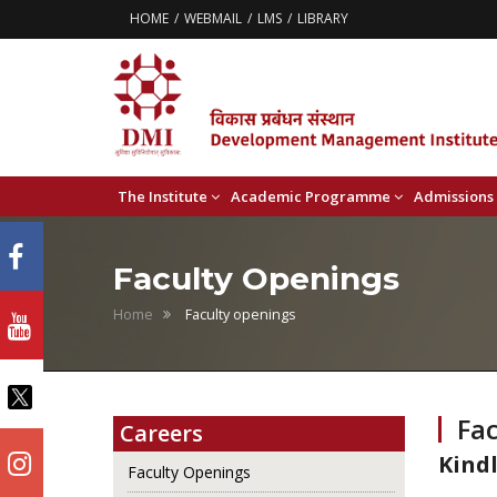
HOME
WEBMAIL
LMS
LIBRARY
The Institute
Academic Programme
Admissions
Faculty Openings
Home
Faculty openings
Fa
Careers
Kindl
Faculty Openings