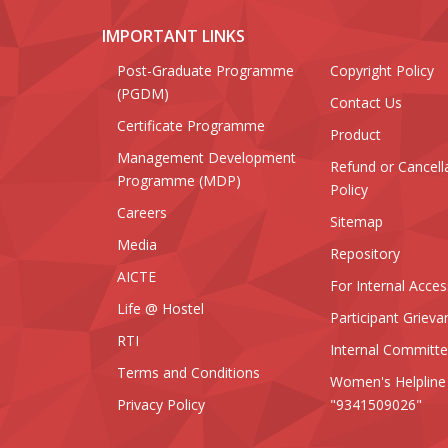
IMPORTANT LINKS
Post-Graduate Programme
Copyright Policy
(PGDM)
Contact Us
Certificate Programme
Product
Management Development
Refund or Cancell
Programme (MDP)
Policy
Careers
Sitemap
Media
Repository
AICTE
For Internal Acces
Life @ Hostel
Participant Grieva
RTI
Internal Committ
Terms and Conditions
Women's Helpline
Privacy Policy
"9341509026"