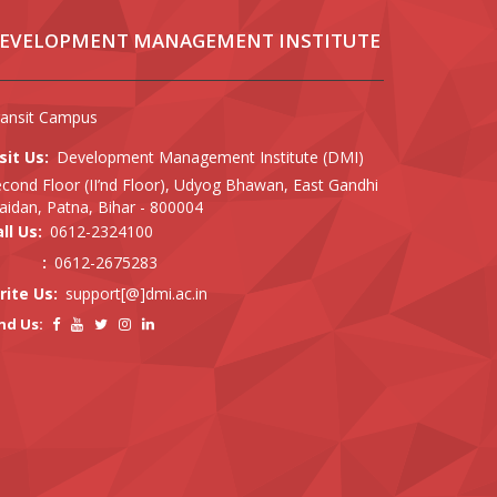
EVELOPMENT MANAGEMENT INSTITUTE
ransit Campus
sit Us:
Development Management Institute (DMI)
cond Floor (II’nd Floor), Udyog Bhawan, East Gandhi
idan, Patna, Bihar - 800004
ll Us:
0612-2324100
:
0612-2675283
rite Us:
support[@]dmi.ac.in
nd Us: