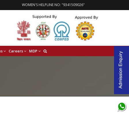
WOMEN'S HELPLINE NO: "9341509026"
es
Careers
MDP