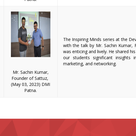
The Inspiring Minds series at the De
with the talk by Mr. Sachin Kumar,
was enticing and lively. He shared his
our students significant insights in
marketing, and networking.
Mr. Sachin Kumar,
Founder of Sattuz,
(May 03, 2023) DMI
Patna.