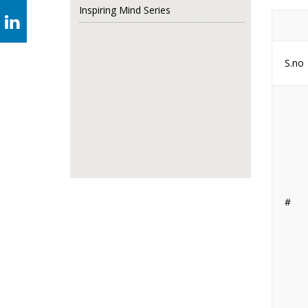
Inspiring Mind Series
S.no
#