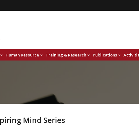
Human Resource
Training & Research
Publications
Activiti
piring Mind Series