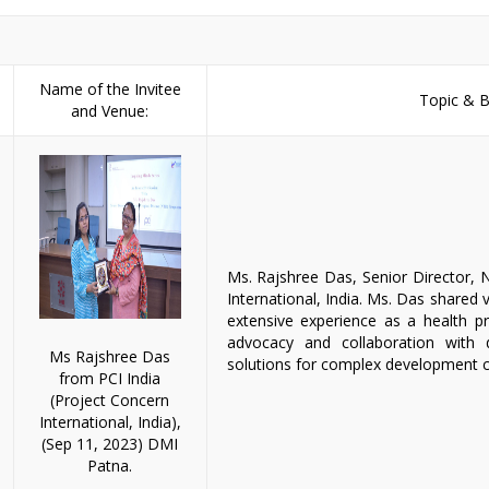
Name of the Invitee
Topic & Br
and Venue:
Ms. Rajshree Das, Senior Director, 
International, India. Ms. Das shared 
extensive experience as a health pro
advocacy and collaboration with d
Ms Rajshree Das
solutions for complex development c
from PCI India
(Project Concern
International, India),
(Sep 11, 2023) DMI
Patna.