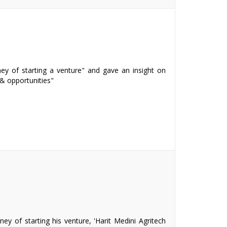
ey of starting a venture" and gave an insight on
& opportunities"
ey of starting his venture, 'Harit Medini Agritech