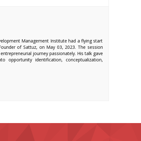
velopment Management Institute had a flying start
 Founder of Sattuz, on May 03, 2023. The session
 entrepreneurial journey passionately. His talk gave
to opportunity identification, conceptualization,