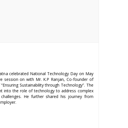
 Patna celebrated National Technology Day on May
ive session on with Mr. K.P Ranjan, Co-founder of
“Ensuring Sustainability through Technology”. The
ht into the role of technology to address complex
challenges. He further shared his journey from
mployer.