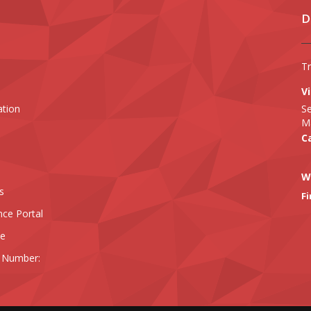
D
T
Vi
ation
Se
Ma
Ca
W
s
Fi
nce Portal
ee
 Number: