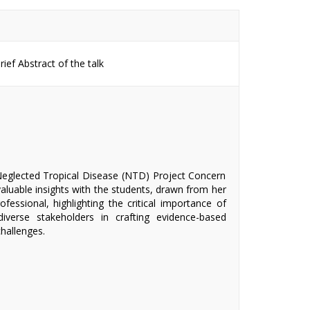
ief Abstract of the talk
Neglected Tropical Disease (NTD) Project Concern
valuable insights with the students, drawn from her
fessional, highlighting the critical importance of
iverse stakeholders in crafting evidence-based
hallenges.