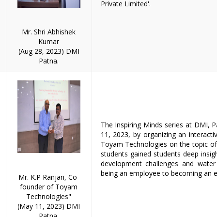
Private Limited'.
Mr. Shri Abhishek
Kumar
(Aug 28, 2023) DMI
Patna.
The Inspiring Minds series at DMI,
11, 2023, by organizing an interact
Toyam Technologies on the topic of 
students gained students deep insig
development challenges and water 
being an employee to becoming an e
Mr. K.P Ranjan, Co-
founder of Toyam
Technologies"
(May 11, 2023) DMI
Patna.