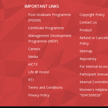
IMPORTANT LINKS
Post-Graduate Programme
Copyright Policy
(PGDM)
Contact Us
Certificate Programme
Product
Management Development
Refund or Cancell
Programme (MDP)
Policy
Careers
Sitemap
Media
Repository
AICTE
For Internal Acces
Life @ Hostel
Participant Grieva
RTI
Internal Committ
Terms and Conditions
Women's Helpline
Privacy Policy
"9341509026"