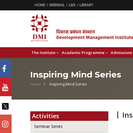
HOME
WEBMAIL
LMS
LIBRARY
The Institute
Academic Programme
Admissions
Inspiring Mind Series
Home
Inspiring Mind Series
Ins
Activities
Seminar Series