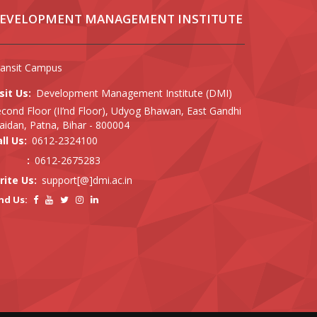
EVELOPMENT MANAGEMENT INSTITUTE
ransit Campus
sit Us:
Development Management Institute (DMI)
cond Floor (II’nd Floor), Udyog Bhawan, East Gandhi
idan, Patna, Bihar - 800004
ll Us:
0612-2324100
:
0612-2675283
rite Us:
support[@]dmi.ac.in
nd Us: