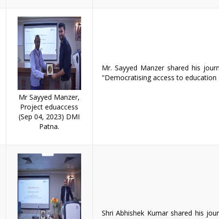
Mr. Sayyed Manzer shared his journ
"Democratising access to education 
Mr Sayyed Manzer,
Project eduaccess
(Sep 04, 2023) DMI
Patna.
Shri Abhishek Kumar shared his journ