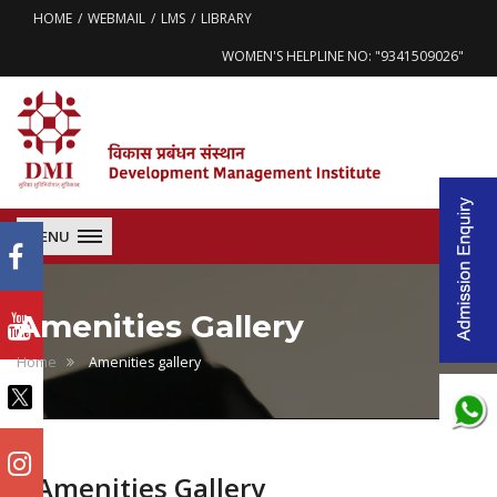
HOME
WEBMAIL
LMS
LIBRARY
WOMEN'S HELPLINE NO: "9341509026"
MENU
Amenities Gallery
Home
Amenities gallery
Amenities Gallery