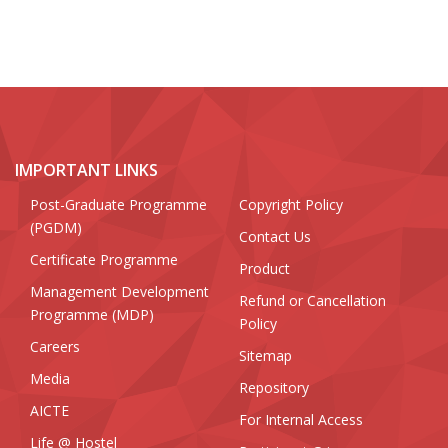
IMPORTANT LINKS
Post-Graduate Programme
Copyright Policy
(PGDM)
Contact Us
Certificate Programme
Product
Management Development
Refund or Cancellation
Programme (MDP)
Policy
Careers
Sitemap
Media
Repository
AICTE
For Internal Access
Life @ Hostel