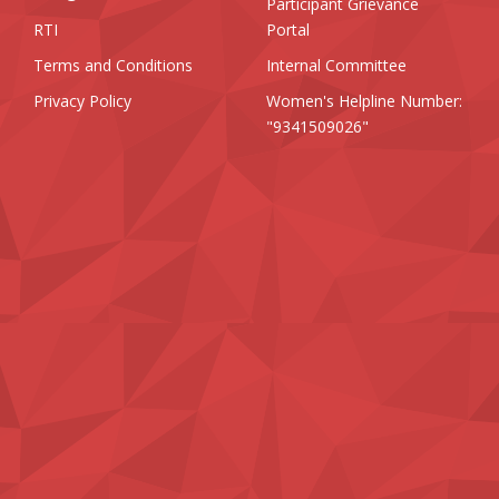
Participant Grievance
RTI
Portal
Terms and Conditions
Internal Committee
Privacy Policy
Women's Helpline Number:
"9341509026"