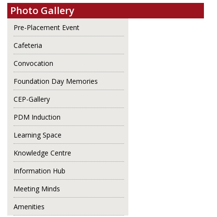
Photo Gallery
Pre-Placement Event
Cafeteria
Convocation
Foundation Day Memories
CEP-Gallery
PDM Induction
Learning Space
Knowledge Centre
Information Hub
Meeting Minds
Amenities