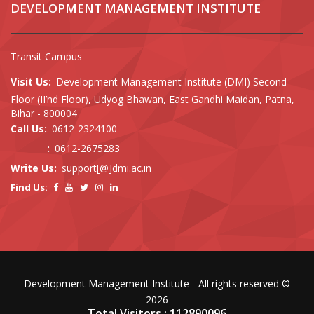
DEVELOPMENT MANAGEMENT INSTITUTE
Transit Campus
Visit Us:
Development Management Institute (DMI) Second
Floor (II’nd Floor), Udyog Bhawan, East Gandhi Maidan, Patna,
Bihar - 800004
Call Us:
0612-2324100
:
0612-2675283
Write Us:
support[@]dmi.ac.in
Find Us:
Development Management Institute - All rights reserved ©
2026
Total Visitors : 112890096