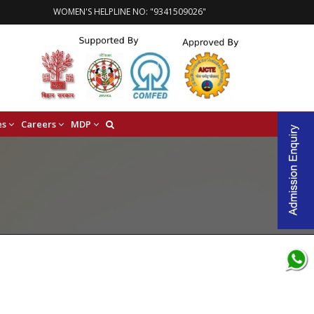
WOMEN'S HELPLINE NO: "9341509026"
es
Careers
MDP