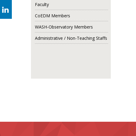
Faculty
CoEDM Members
WASH-Observatory Members
Administrative / Non-Teaching Staffs