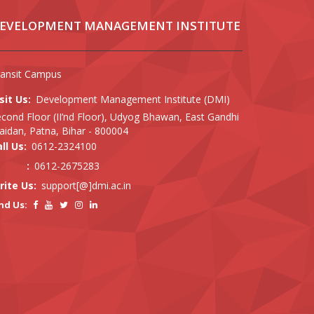
EVELOPMENT MANAGEMENT INSTITUTE
ransit Campus
sit Us:
Development Management Institute (DMI)
cond Floor (II’nd Floor), Udyog Bhawan, East Gandhi
idan, Patna, Bihar - 800004
ll Us:
0612-2324100
:
0612-2675283
rite Us:
support[@]dmi.ac.in
nd Us: