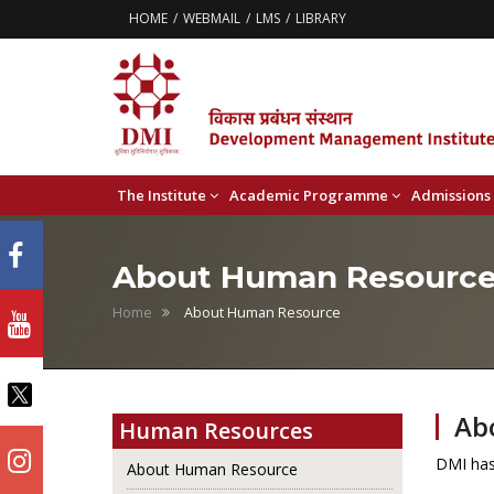
HOME
WEBMAIL
LMS
LIBRARY
The Institute
Academic Programme
Admissions
About Human Resourc
Home
About Human Resource
Ab
Human Resources
DMI has 
About Human Resource