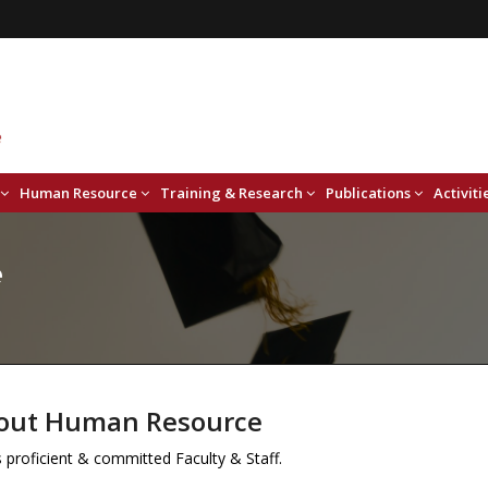
Human Resource
Training & Research
Publications
Activiti
e
out Human Resource
proficient & committed Faculty & Staff.