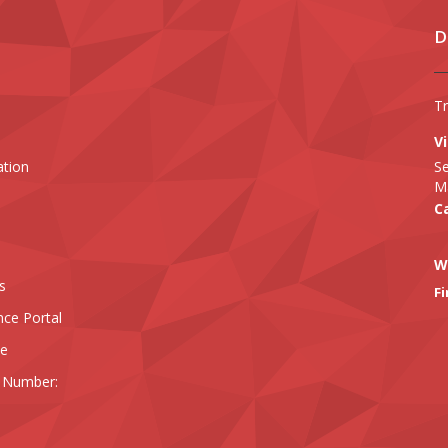
D
T
Vi
ation
Se
Ma
Ca
W
s
Fi
nce Portal
ee
 Number: