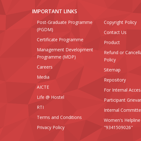
IMPORTANT LINKS
Post-Graduate Programme
Copyright Policy
(PGDM)
Contact Us
Certificate Programme
Product
Management Development
Refund or Cancell
Programme (MDP)
Policy
Careers
Sitemap
Media
Repository
AICTE
For Internal Acces
Life @ Hostel
Participant Grieva
RTI
Internal Committ
Terms and Conditions
Women's Helpline
Privacy Policy
"9341509026"