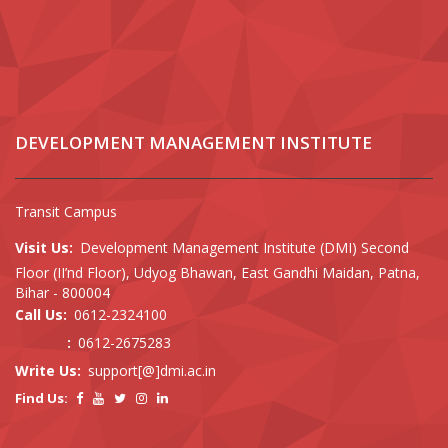
DEVELOPMENT MANAGEMENT INSTITUTE
Transit Campus
Visit Us:
Development Management Institute (DMI) Second
Floor (II’nd Floor), Udyog Bhawan, East Gandhi Maidan, Patna,
Bihar - 800004
Call Us:
0612-2324100
:
0612-2675283
Write Us:
support[@]dmi.ac.in
Find Us: