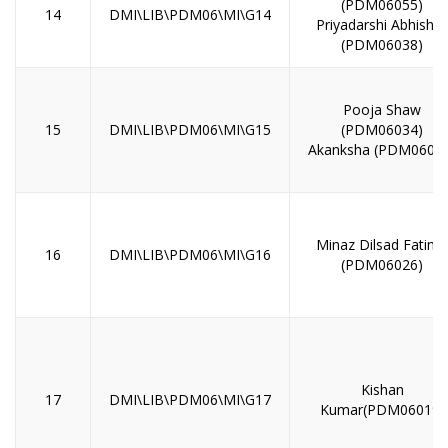
(PDM06055)
14
DMI\LIB\PDM06\MI\G14
Priyadarshi Abhishe
(PDM06038)
Pooja Shaw
15
DMI\LIB\PDM06\MI\G15
(PDM06034)
Akanksha (PDM0600
Minaz Dilsad Fatima
16
DMI\LIB\PDM06\MI\G16
(PDM06026)
Kishan
17
DMI\LIB\PDM06\MI\G17
Kumar(PDM06019)