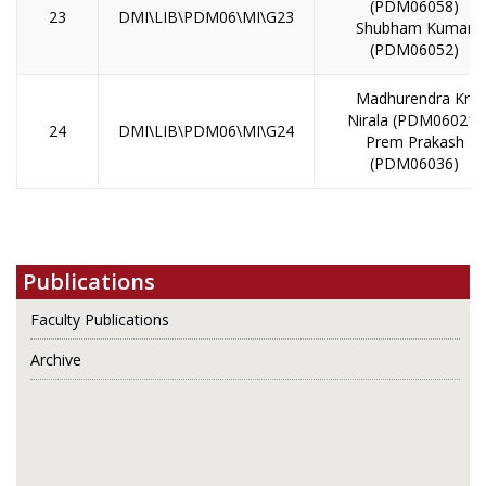
(PDM06058)
23
DMI\LIB\PDM06\MI\G23
Shubham Kumar
(PDM06052)
Madhurendra Kr.
Nirala (PDM06021)
24
DMI\LIB\PDM06\MI\G24
Prem Prakash
(PDM06036)
Publications
Faculty Publications
Archive