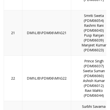
Smriti Sweta
(PDM06054)
Rashmi Rani
(PDM06043)
21
DMI\LIB\PDM06\MI\G21
Pusp Ranjan
(PDM06039)
Manjeet Kumar
(PDM06023)
Prince Singh
(PDM06037)
Sweta Suman
(PDM06060)
22
DMI\LIB\PDM06\MI\G22
Ashish Kumar
(PDM06012)
Ravi Mahto
(PDM06044)
Surbhi Savarna