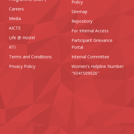
Policy
Careers
Sitemap
Media
Repository
AICTE
For Internal Access
Life @ Hostel
Participant Grievance
RTI
Portal
Terms and Conditions
Internal Committee
Privacy Policy
Women's Helpline Number:
"9341509026"