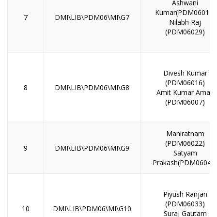
Ashwani
Kumar(PDM06014)
7
DMI\LIB\PDM06\MI\G7
Nilabh Raj
(PDM06029)
Divesh Kumar
(PDM06016)
8
DMI\LIB\PDM06\MI\G8
Amit Kumar Aman
(PDM06007)
Maniratnam
(PDM06022)
9
DMI\LIB\PDM06\MI\G9
Satyam
Prakash(PDM06046
Piyush Ranjan
(PDM06033)
10
DMI\LIB\PDM06\MI\G10
Suraj Gautam