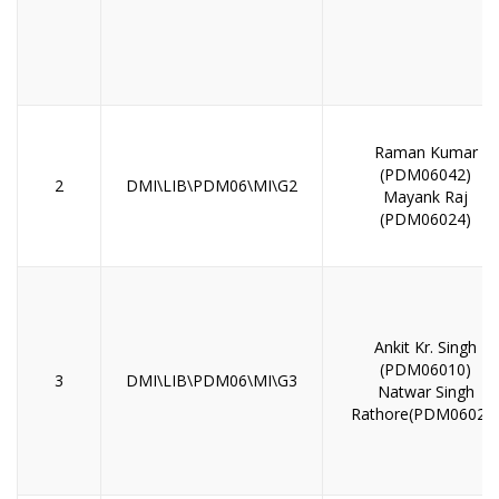
Raman Kumar
(PDM06042)
2
DMI\LIB\PDM06\MI\G2
Mayank Raj
(PDM06024)
Ankit Kr. Singh
(PDM06010)
3
DMI\LIB\PDM06\MI\G3
Natwar Singh
Rathore(PDM06028