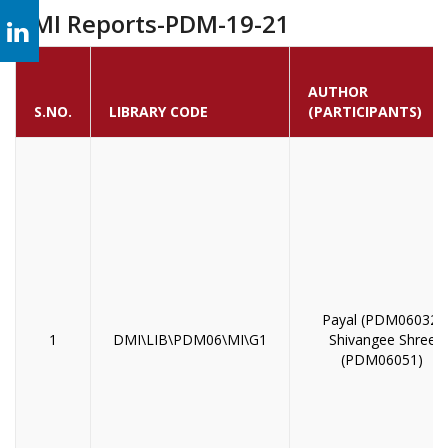
MI Reports-PDM-19-21
AUTHOR
S.NO.
LIBRARY CODE
(PARTICIPANTS)
Payal (PDM06032)
1
DMI\LIB\PDM06\MI\G1
Shivangee Shree
(PDM06051)