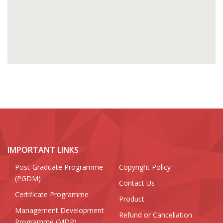
IMPORTANT LINKS
Post-Graduate Programme
Copyright Policy
(PGDM)
Contact Us
Certificate Programme
Product
Management Development
Refund or Cancellation
Programme (MDP)