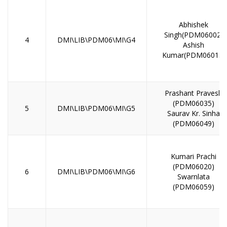
Abhishek
Singh(PDM06002)
4
DMI\LIB\PDM06\MI\G4
Ashish
Kumar(PDM06013)
Prashant Pravesh
(PDM06035)
5
DMI\LIB\PDM06\MI\G5
Saurav Kr. Sinha
(PDM06049)
Kumari Prachi
(PDM06020)
6
DMI\LIB\PDM06\MI\G6
Swarnlata
(PDM06059)