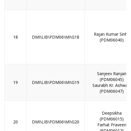
Rajan Kumar Sinha
18
DMI\LIB\PDM06\MI\G18
(PDM06040)
Sanjeev Ranjan
(PDM06045)
19
DMI\LIB\PDM06\MI\G19
Saurabh Kr. Ashwani
(PDM06047)
Deepsikha
(PDM06015)
20
DMI\LIB\PDM06\MI\G20
Farhat Praveen
(PDM06017)