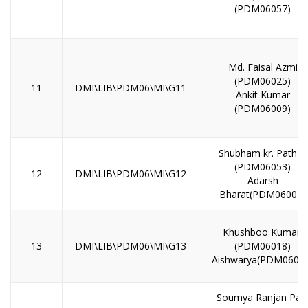
(PDM06057)
Md. Faisal Azmi
(PDM06025)
11
DMI\LIB\PDM06\MI\G11
Ankit Kumar
(PDM06009)
Shubham kr. Pathak
(PDM06053)
12
DMI\LIB\PDM06\MI\G12
Adarsh
Bharat(PDM06004)
Khushboo Kumari
13
DMI\LIB\PDM06\MI\G13
(PDM06018)
Aishwarya(PDM0601
Soumya Ranjan Pal