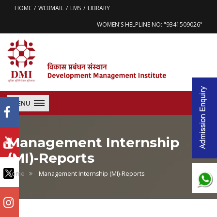
HOME
WEBMAIL
LMS
LIBRARY
WOMEN'S HELPLINE NO: "9341509026"
MENU
Management Internship
(MI)-Reports
Home
Management Internship (MI)-Reports